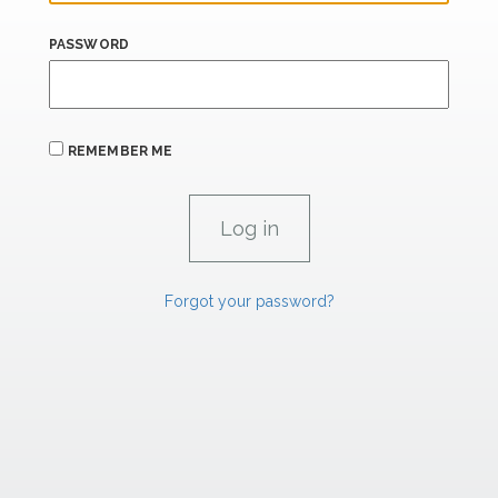
PASSWORD
REMEMBER ME
Forgot your password?