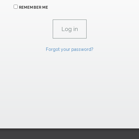
REMEMBER ME
Forgot your password?