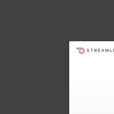
STREAML