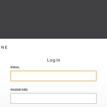
INE
Log in
EMAIL
PASSWORD