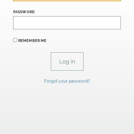
PASSWORD
REMEMBER ME
Forgot your password?