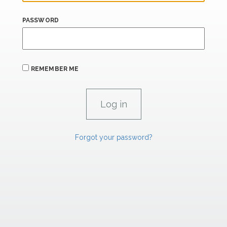
PASSWORD
REMEMBER ME
Forgot your password?