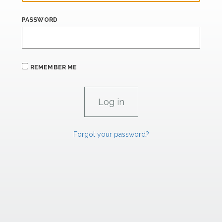
PASSWORD
REMEMBER ME
Forgot your password?