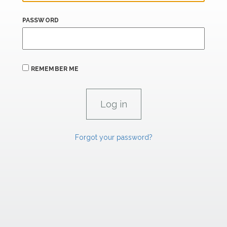
PASSWORD
REMEMBER ME
Forgot your password?