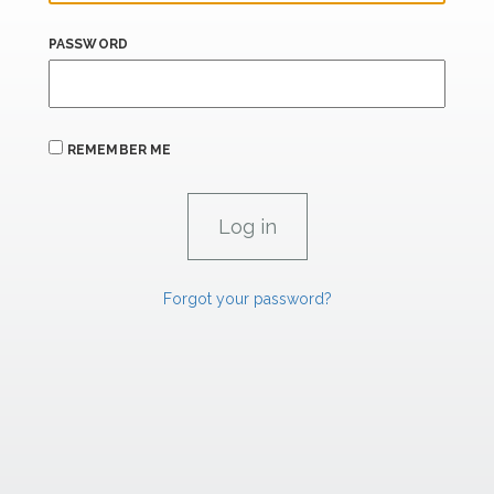
PASSWORD
REMEMBER ME
Forgot your password?