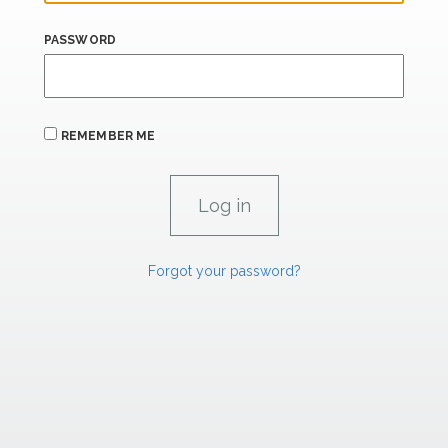
PASSWORD
REMEMBER ME
Forgot your password?