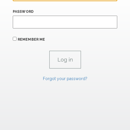
PASSWORD
REMEMBER ME
Forgot your password?