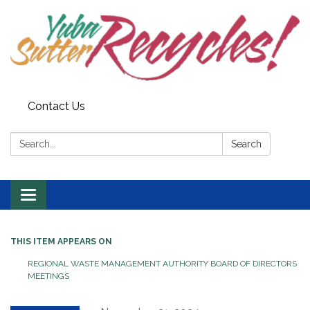
Contact Us
Search:
Search
Toggle navigation
THIS ITEM APPEARS ON
REGIONAL WASTE MANAGEMENT AUTHORITY BOARD OF DIRECTORS
MEETINGS