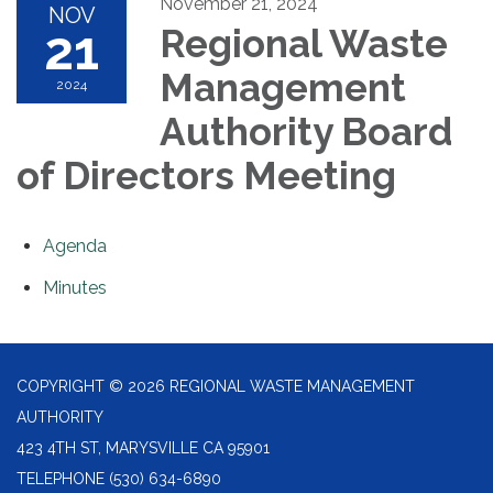
November 21, 2024
NOV
21
Regional Waste
Management
2024
Authority Board
of Directors Meeting
Agenda
Minutes
COPYRIGHT © 2026 REGIONAL WASTE MANAGEMENT
AUTHORITY
423 4TH ST, MARYSVILLE CA 95901
TELEPHONE
(530) 634-6890