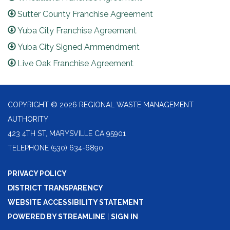
Sutter County Franchise Agreement
Yuba City Franchise Agreement
Yuba City Signed Ammendment
Live Oak Franchise Agreement
COPYRIGHT © 2026 REGIONAL WASTE MANAGEMENT
AUTHORITY
423 4TH ST, MARYSVILLE CA 95901
TELEPHONE
(530) 634-6890
PRIVACY POLICY
DISTRICT TRANSPARENCY
WEBSITE ACCESSIBILITY STATEMENT
POWERED BY STREAMLINE
|
SIGN IN