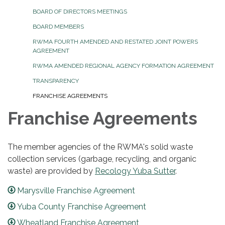
BOARD OF DIRECTORS MEETINGS
BOARD MEMBERS
RWMA FOURTH AMENDED AND RESTATED JOINT POWERS
AGREEMENT
RWMA AMENDED REGIONAL AGENCY FORMATION AGREEMENT
TRANSPARENCY
FRANCHISE AGREEMENTS
Franchise Agreements
The member agencies of the RWMA's solid waste
collection services (garbage, recycling, and organic
waste) are provided by
Recology Yuba Sutter
.
Marysville Franchise Agreement
Yuba County Franchise Agreement
Wheatland Franchise Agreement