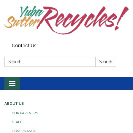
Contact Us
Search:
Search
Toggle navigation
ABOUT US
OUR PARTNERS
STAFF
GOVERNANCE