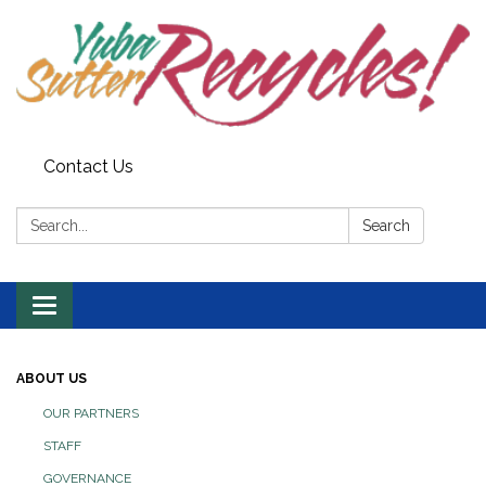
Contact Us
Search:
Search
Toggle navigation
ABOUT US
OUR PARTNERS
STAFF
GOVERNANCE