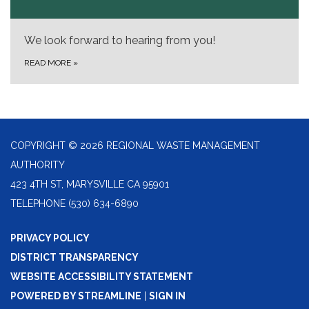
We look forward to hearing from you!
READ MORE
»
COPYRIGHT © 2026 REGIONAL WASTE MANAGEMENT
AUTHORITY
423 4TH ST, MARYSVILLE CA 95901
TELEPHONE
(530) 634-6890
PRIVACY POLICY
DISTRICT TRANSPARENCY
WEBSITE ACCESSIBILITY STATEMENT
POWERED BY STREAMLINE
|
SIGN IN