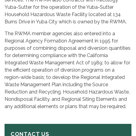
Yuba-Sutter for the operation of the Yuba-Sutter
Household Hazardous Waste Facility located at 134
Burns Drive in Yuba City which is owned by the RWMA.
The RWMA member agencies also entered into a
Regional Agency Formation Agreement in 1995 for
purposes of combining disposal and diversion quantities
for determining compliance with the California
Integrated Waste Management Act of 1989; to allow for
the efficient operation of diversion programs on a
region-wide basis; to develop the Regional Integrated
Waste Management Plan including the Source
Reduction and Recycling, Household Hazardous Waste,
Nondisposal Facility, and Regional Siting Elements and
any additional elements or plans that may be required.
CONTACT US