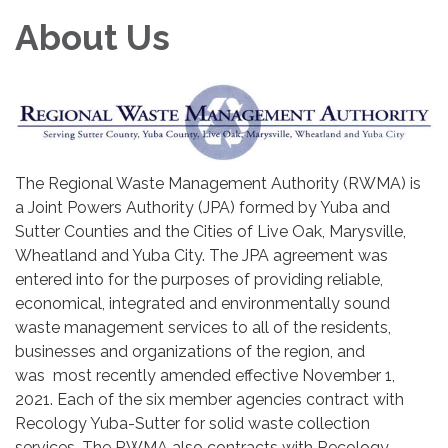
About Us
The Regional Waste Management Authority (RWMA) is
a Joint Powers Authority (JPA) formed by Yuba and
Sutter Counties and the Cities of Live Oak, Marysville,
Wheatland and Yuba City. The JPA agreement was
entered into for the purposes of providing reliable,
economical, integrated and environmentally sound
waste management services to all of the residents,
businesses and organizations of the region, and
was most recently amended effective November 1,
2021. Each of the six member agencies contract with
Recology Yuba-Sutter for solid waste collection
services. The RWMA also contracts with Recology