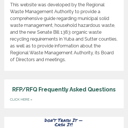
This website was developed by the Regional
Waste Management Authority to provide a
comprehensive guide regarding municipal solid
waste management, household hazardous waste,
and the new Senate Bill 1383 organic waste
recycling requirements in Yuba and Sutter counties,
as well as to provide information about the
Regional Waste Management Authority, its Board
of Directors and meetings.
RFP/RFQ Frequently Asked Questions
CLICK HERE
»