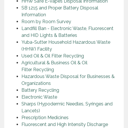
HHW Safe E-Vapes Disposal Information
SB 1215 and Proper Battery Disposal
Information
Room by Room Survey
Landfill Ban - Electronic Waste, Fluorescent
and HID Lights & Batteries
Yuba-Sutter Household Hazardous Waste
(HHW) Facility
Used Oil & Oil Filter Recycling
Agricultural & Business Oil & Oil
Filter Recycling
Hazardous Waste Disposal for Businesses &
Organizations
Battery Recycling
Electronic Waste
Sharps (Hypodermic Needles, Syringes and
Lancets)
Prescription Medicines
Fluorescent and High Intensity Discharge