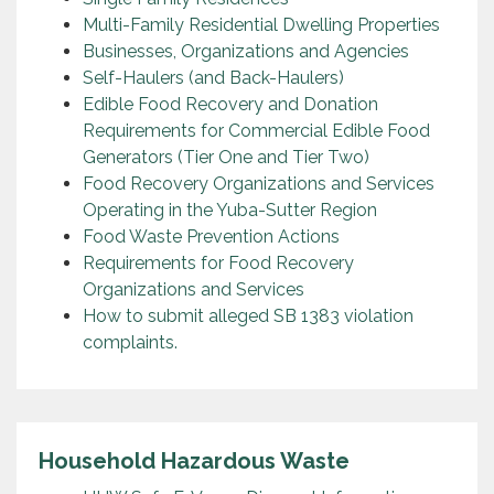
Multi-Family Residential Dwelling Properties
Businesses, Organizations and Agencies
Self-Haulers (and Back-Haulers)
Edible Food Recovery and Donation
Requirements for Commercial Edible Food
Generators (Tier One and Tier Two)
Food Recovery Organizations and Services
Operating in the Yuba-Sutter Region
Food Waste Prevention Actions
Requirements for Food Recovery
Organizations and Services
How to submit alleged SB 1383 violation
complaints.
Household Hazardous Waste