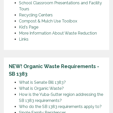
School Classroom Presentations and Facility
Tours
Recycling Centers
Compost & Mulch Use Toolbox
Kid's Page
More Information About Waste Reduction
Links
NEW! Organic Waste Requirements -
SB 1383
What is Senate Bill 1383?
What is Organic Waste?
How is the Yuba-Sutter region addressing the
SB 1383 requirements?
Who do the SB 1383 requirements apply to?
Single Family Residences