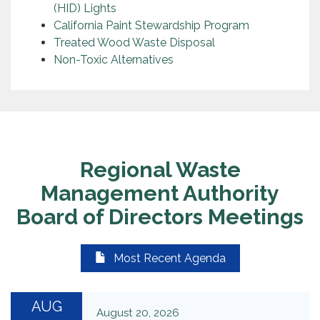
(HID) Lights
California Paint Stewardship Program
Treated Wood Waste Disposal
Non-Toxic Alternatives
Regional Waste
Management Authority
Board of Directors Meetings
Most Recent Agenda
AUG
August 20, 2026