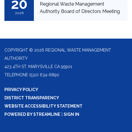
20
Regional Waste Management
Authority Board of Directors Meeting
2026
COPYRIGHT © 2026 REGIONAL WASTE MANAGEMENT
AUTHORITY
423 4TH ST, MARYSVILLE CA 95901
TELEPHONE
(530) 634-6890
PRIVACY POLICY
DISTRICT TRANSPARENCY
WEBSITE ACCESSIBILITY STATEMENT
POWERED BY STREAMLINE
|
SIGN IN