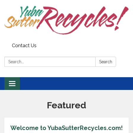
Contact Us
Search:
Search
Toggle navigation
Featured
Welcome to YubaSutterRecycles.com!