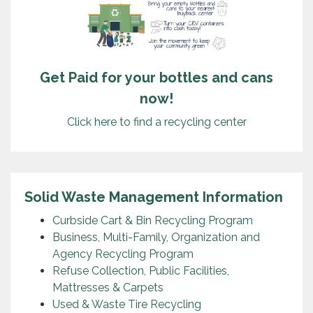
Get Paid for your bottles and cans
now!
Click here to find a recycling center
Solid Waste Management Information
Curbside Cart & Bin Recycling Program
Business, Multi-Family, Organization and
Agency Recycling Program
Refuse Collection, Public Facilities,
Mattresses & Carpets
Used & Waste Tire Recycling