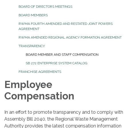
BOARD OF DIRECTORS MEETINGS
BOARD MEMBERS
RWMA FOURTH AMENDED AND RESTATED JOINT POWERS
AGREEMENT
RWMA AMENDED REGIONAL AGENCY FORMATION AGREEMENT
TRANSPARENCY
BOARD MEMBER AND STAFF COMPENSATION
SB 272 ENTERPRISE SYSTEM CATALOG
FRANCHISE AGREEMENTS
Employee
Compensation
In an effort to promote transparency and to comply with
Assembly Bill 2040, the Regional Waste Management
Authority provides the latest compensation information