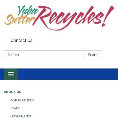
Contact Us
Search:
Search
Toggle navigation
ABOUT US
OUR PARTNERS
STAFF
GOVERNANCE