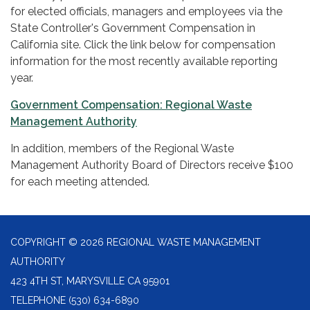
for elected officials, managers and employees via the
State Controller's Government Compensation in
California site. Click the link below for compensation
information for the most recently available reporting
year.
Government Compensation: Regional Waste
Management Authority
In addition, members of the Regional Waste
Management Authority Board of Directors receive $100
for each meeting attended.
COPYRIGHT © 2026 REGIONAL WASTE MANAGEMENT
AUTHORITY
423 4TH ST, MARYSVILLE CA 95901
TELEPHONE
(530) 634-6890