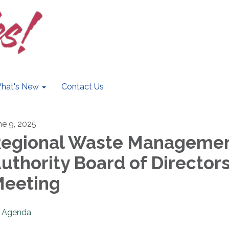
hat's New
Contact Us
ne 9, 2025
egional Waste Manageme
uthority Board of Director
eeting
Agenda