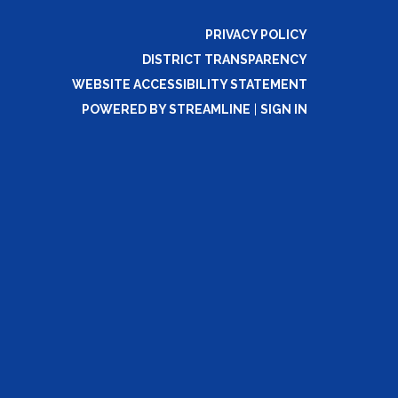
PRIVACY POLICY
DISTRICT TRANSPARENCY
WEBSITE ACCESSIBILITY STATEMENT
POWERED BY STREAMLINE
|
SIGN IN