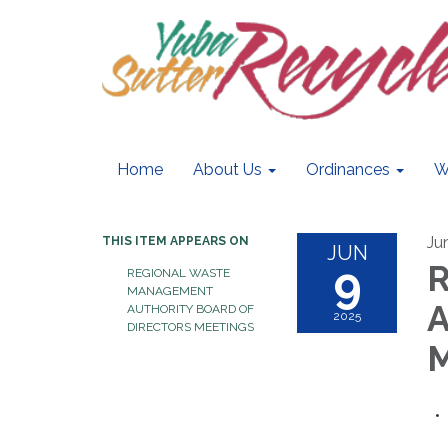
Home
About Us
Ordinances
W
Ju
THIS ITEM APPEARS ON
JUN
9
R
REGIONAL WASTE
MANAGEMENT
A
AUTHORITY BOARD OF
2025
DIRECTORS MEETINGS
M