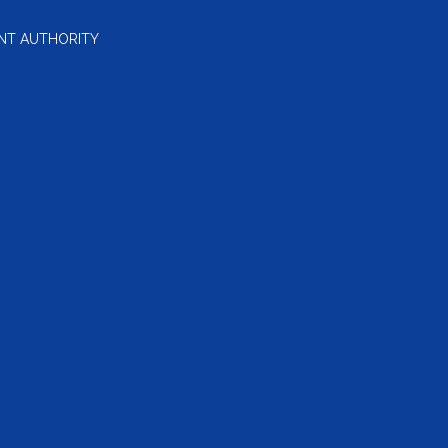
NT AUTHORITY