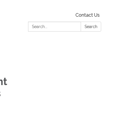
Contact Us
Search:
Search
nt
s