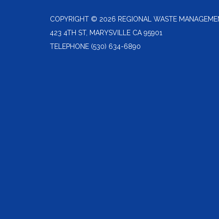
COPYRIGHT © 2026 REGIONAL WASTE MANAGEME
423 4TH ST, MARYSVILLE CA 95901
TELEPHONE
(530) 634-6890