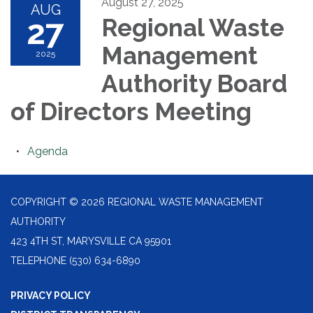
August 27, 2025
AUG
27
Regional Waste
Management
2025
Authority Board
of Directors Meeting
Agenda
COPYRIGHT © 2026 REGIONAL WASTE MANAGEMENT
AUTHORITY
423 4TH ST, MARYSVILLE CA 95901
TELEPHONE
(530) 634-6890
PRIVACY POLICY