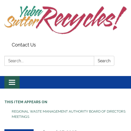
Contact Us
Search:
Search
Toggle navigation
THIS ITEM APPEARS ON
REGIONAL WASTE MANAGEMENT AUTHORITY BOARD OF DIRECTORS
MEETINGS