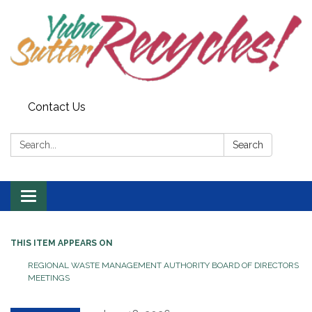
Contact Us
Search:
Search
Toggle navigation
THIS ITEM APPEARS ON
REGIONAL WASTE MANAGEMENT AUTHORITY BOARD OF DIRECTORS
MEETINGS