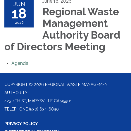
June 18, 2026
JUN
18
Regional Waste
Management
2026
Authority Board
of Directors Meeting
Agenda
COPYRIGHT © 2026 REGIONAL WASTE MANAGEMENT
AUTHORITY
423 4TH ST, MARYSVILLE CA 95901
TELEPHONE
(530) 634-6890
PRIVACY POLICY