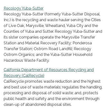
Recology Yuba-Sutter
Recology Yuba-Sutter (formerly Yuba-Sutter Disposal,
Inc.) is the recycling and waste hauler serving the Cities
of Live Oak, Marysville, Wheatland, Yuba City and the
Counties of Yuba and Sutter. Recology Yuba-Sutter and
its sister companies operate the Marysville Transfer
Station and Material Recovery Facility; Ponderosa
Transfer Station; Ostrom Road Landfill; Recology
Ostrom Organics; and the Yuba-Sutter Household
Hazardous Waste Facility.
California Department of Resources Recycling and
Recovery (CalRecycle)
CalRecycle promotes waste reduction and the highest
and best use of waste materials; regulates the handling,
processing and disposal of solid waste; and, protects
public health and safety and the environment through
clean-up of abandoned disposal sites.