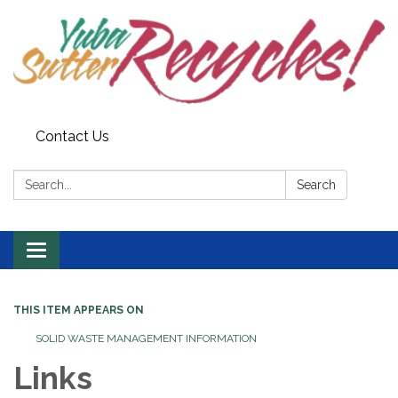
Contact Us
Search:
Search
Toggle navigation
THIS ITEM APPEARS ON
SOLID WASTE MANAGEMENT INFORMATION
Links