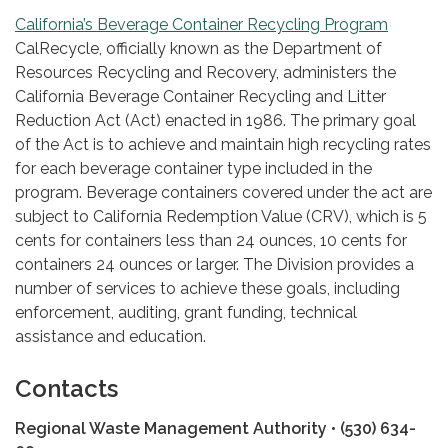
California’s Beverage Container Recycling Program
CalRecycle, officially known as the Department of
Resources Recycling and Recovery, administers the
California Beverage Container Recycling and Litter
Reduction Act (Act) enacted in 1986. The primary goal
of the Act is to achieve and maintain high recycling rates
for each beverage container type included in the
program. Beverage containers covered under the act are
subject to California Redemption Value (CRV), which is 5
cents for containers less than 24 ounces, 10 cents for
containers 24 ounces or larger. The Division provides a
number of services to achieve these goals, including
enforcement, auditing, grant funding, technical
assistance and education.
Contacts
Regional Waste Management Authority • (530) 634-