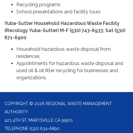
Recycling programs
School presentations and facility tours
Yuba-Sutter Household Hazardous Waste Facility
(Recology Yuba-Sutter) M-F (530) 743-6933; Sat (530)
671-6900
Household hazardous waste disposal from
residences
Appointments for hazardous waste disposal and
used oil & oil filter recycling for businesses and
organizations
COPYRIGHT © 2026 REGIONAL WASTE MANAGEMENT
AUTHORITY
423 4TH ST, MARYSVILLE CA 95901
TELEPHONE
(530) 634-6890