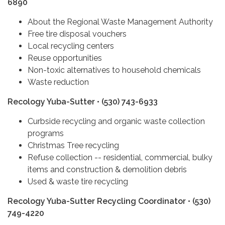
6890
About the Regional Waste Management Authority
Free tire disposal vouchers
Local recycling centers
Reuse opportunities
Non-toxic alternatives to household chemicals
Waste reduction
Recology Yuba-Sutter • (530) 743-6933
Curbside recycling and organic waste collection
programs
Christmas Tree recycling
Refuse collection -- residential, commercial, bulky
items and construction & demolition debris
Used & waste tire recycling
Recology Yuba-Sutter Recycling Coordinator • (530)
749-4220