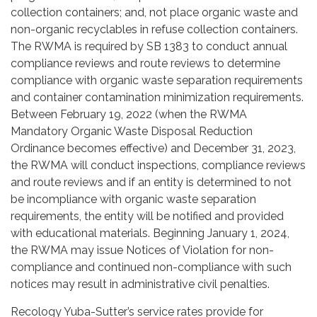
collection containers; and, not place organic waste and
non-organic recyclables in refuse collection containers.
The RWMA is required by SB 1383 to conduct annual
compliance reviews and route reviews to determine
compliance with organic waste separation requirements
and container contamination minimization requirements.
Between February 19, 2022 (when the RWMA
Mandatory Organic Waste Disposal Reduction
Ordinance becomes effective) and December 31, 2023,
the RWMA will conduct inspections, compliance reviews
and route reviews and if an entity is determined to not
be incompliance with organic waste separation
requirements, the entity will be notified and provided
with educational materials. Beginning January 1, 2024,
the RWMA may issue Notices of Violation for non-
compliance and continued non-compliance with such
notices may result in administrative civil penalties.
Recology Yuba-Sutter’s service rates provide for