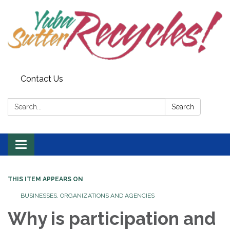
Contact Us
Search:
Search
Toggle navigation
THIS ITEM APPEARS ON
BUSINESSES, ORGANIZATIONS AND AGENCIES
Why is participation and