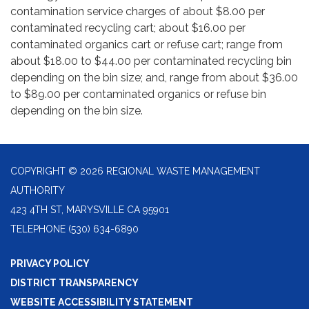
contamination service charges of about $8.00 per
contaminated recycling cart; about $16.00 per
contaminated organics cart or refuse cart; range from
about $18.00 to $44.00 per contaminated recycling bin
depending on the bin size; and, range from about $36.00
to $89.00 per contaminated organics or refuse bin
depending on the bin size.
COPYRIGHT © 2026 REGIONAL WASTE MANAGEMENT
AUTHORITY
423 4TH ST, MARYSVILLE CA 95901
TELEPHONE
(530) 634-6890
PRIVACY POLICY
DISTRICT TRANSPARENCY
WEBSITE ACCESSIBILITY STATEMENT