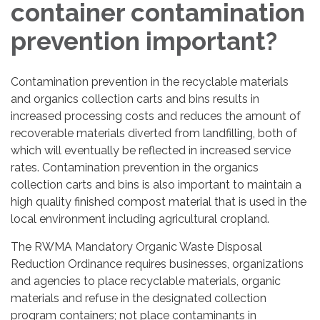
container contamination
prevention important?
Contamination prevention in the recyclable materials
and organics collection carts and bins results in
increased processing costs and reduces the amount of
recoverable materials diverted from landfilling, both of
which will eventually be reflected in increased service
rates. Contamination prevention in the organics
collection carts and bins is also important to maintain a
high quality finished compost material that is used in the
local environment including agricultural cropland.
The RWMA Mandatory Organic Waste Disposal
Reduction Ordinance requires businesses, organizations
and agencies to place recyclable materials, organic
materials and refuse in the designated collection
program containers; not place contaminants in