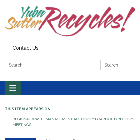
Contact Us
Search:
Search
Toggle navigation
THIS ITEM APPEARS ON
REGIONAL WASTE MANAGEMENT AUTHORITY BOARD OF DIRECTORS
MEETINGS