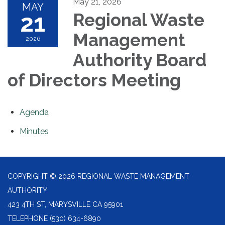
May 21, 2026
MAY
21
Regional Waste
Management
2026
Authority Board
of Directors Meeting
Agenda
Minutes
COPYRIGHT © 2026 REGIONAL WASTE MANAGEMENT
AUTHORITY
423 4TH ST, MARYSVILLE CA 95901
TELEPHONE
(530) 634-6890