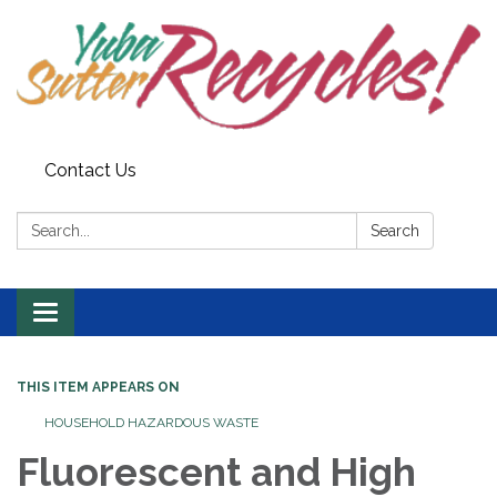
Contact Us
Search:
Search
Toggle navigation
THIS ITEM APPEARS ON
HOUSEHOLD HAZARDOUS WASTE
Fluorescent and High