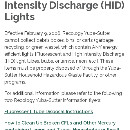
Intensity Discharge (HID)
Lights
Effective February 9, 2006, Recology Yuba-Sutter
cannot collect debris boxes, bins, or carts (garbage,
recycling, or green waste), which contain ANY energy
efficient lights [Fluorescent and High Intensity Discharge
(HID) light tubes, bulbs, or lamps, neon, etc.]. These
items must be properly disposed of through the Yuba-
Sutter Household Hazardous Waste Facility, or other
programs.
For additional information, please refer to the following
two Recology Yuba-Sutter information flyers:
Fluorescent Tube Disposal Instructions
How to Clean Up Broken CFLs and Other Mercury-
containing Lamps and Tubes, Households or Small