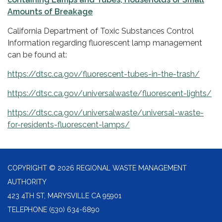
Amounts of Breakage
California Department of Toxic Substances Control
Information regarding fluorescent lamp management
can be found at:
https://dtsc.ca.gov/fluorescent-tubes-in-the-trash/
https://dtsc.ca.gov/universalwaste/fluorescent-lights/
https://dtsc.ca.gov/universalwaste/universal-waste-
for-residents-fluorescent-lamps/
COPYRIGHT © 2026 REGIONAL WASTE MANAGEMENT
AUTHORITY
423 4TH ST, MARYSVILLE CA 95901
TELEPHONE
(530) 634-6890