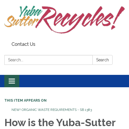
Contact Us
Search:
Search
Toggle navigation
THIS ITEM APPEARS ON
NEW! ORGANIC WASTE REQUIREMENTS - SB 1383
How is the Yuba-Sutter