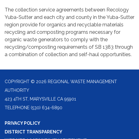
The collection service agreements between Recology
Yuba-Sutter and each city and county in the Yuba-Sutter
region provide for organics and recyclable materials
recycling and composting programs necessary for
organic waste generators to comply with the
recycling/composting requirements of SB 1383 through
a combination of collection and self-haul opportunities.
COPYRIGHT © 2026 REGIONAL WASTE MANAGEMENT
AUTHORITY
423 4TH ST, MARYSVILLE CA 95901
TELEPHONE
(530) 634-6890
PRIVACY POLICY
DISTRICT TRANSPARENCY