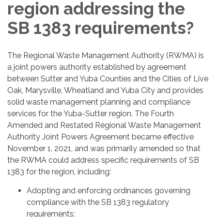
region addressing the
SB 1383 requirements?
The Regional Waste Management Authority (RWMA) is
a joint powers authority established by agreement
between Sutter and Yuba Counties and the Cities of Live
Oak, Marysville, Wheatland and Yuba City and provides
solid waste management planning and compliance
services for the Yuba-Sutter region. The Fourth
Amended and Restated Regional Waste Management
Authority Joint Powers Agreement became effective
November 1, 2021, and was primarily amended so that
the RWMA could address specific requirements of SB
1383 for the region, including:
Adopting and enforcing ordinances governing
compliance with the SB 1383 regulatory
requirements;