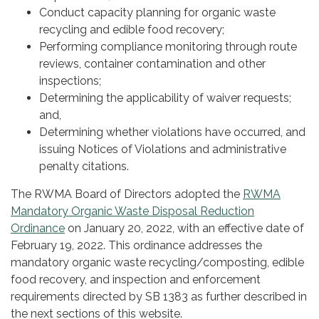
Conduct capacity planning for organic waste
recycling and edible food recovery;
Performing compliance monitoring through route
reviews, container contamination and other
inspections;
Determining the applicability of waiver requests;
and,
Determining whether violations have occurred, and
issuing Notices of Violations and administrative
penalty citations.
The RWMA Board of Directors adopted the
RWMA
Mandatory Organic Waste Disposal Reduction
Ordinance
on January 20, 2022, with an effective date of
February 19, 2022. This ordinance addresses the
mandatory organic waste recycling/composting, edible
food recovery, and inspection and enforcement
requirements directed by SB 1383 as further described in
the next sections of this website.