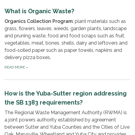
What is Organic Waste?
Organics Collection Program
: plant materials such as
grass, flowers, leaves, weeds, garden plants, landscape
and pruning waste, food and food scraps such as fruit,
vegetables, meat, bones, shells, dairy and leftovers and
food-soiled paper such as paper towels, napkins and
delivery pizza boxes.
READ MORE
»
How is the Yuba-Sutter region addressing
the SB 1383 requirements?
The Regional Waste Management Authority (RWMA) is
a joint powers authority established by agreement
between Sutter and Yuba Counties and the Cities of Live
Oak, Marysville, Wheatland and Yuba City and provides