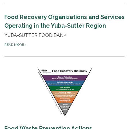
Food Recovery Organizations and Services
Operating in the Yuba-Sutter Region
YUBA-SUTTER FOOD BANK
READ MORE
»
Food Waste Prevention Actions