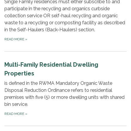
Single Family residences must either subscribe to and
participate in the recycling and organics curbside
collection service OR self-haul recycling and organic
waste to a recycling or composting facility as described
in the Self-Haulers (Back-Haulers) section.
READ MORE
»
Multi-Family Residential Dwelling
Properties
is defined in the RWMA Mandatory Organic Waste
Disposal Reduction Ordinance refers to residential
premises with five (5) or more dwelling units with shared
bin service.
READ MORE
»