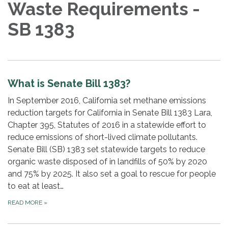
Waste Requirements -
SB 1383
What is Senate Bill 1383?
In September 2016, California set methane emissions
reduction targets for California in Senate Bill 1383 Lara,
Chapter 395, Statutes of 2016 in a statewide effort to
reduce emissions of short-lived climate pollutants.
Senate Bill (SB) 1383 set statewide targets to reduce
organic waste disposed of in landfills of 50% by 2020
and 75% by 2025. It also set a goal to rescue for people
to eat at least…
READ MORE
»