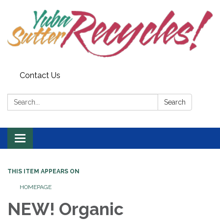
Contact Us
Search:
Search
Toggle navigation
THIS ITEM APPEARS ON
HOMEPAGE
NEW! Organic