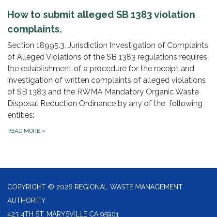
How to submit alleged SB 1383 violation
complaints.
Section 18995.3. Jurisdiction Investigation of Complaints
of Alleged Violations of the SB 1383 regulations requires
the establishment of a procedure for the receipt and
investigation of written complaints of alleged violations
of SB 1383 and the RWMA Mandatory Organic Waste
Disposal Reduction Ordinance by any of the following
entities:
READ MORE
»
COPYRIGHT © 2026 REGIONAL WASTE MANAGEMENT
AUTHORITY
423 4TH ST, MARYSVILLE CA 95901