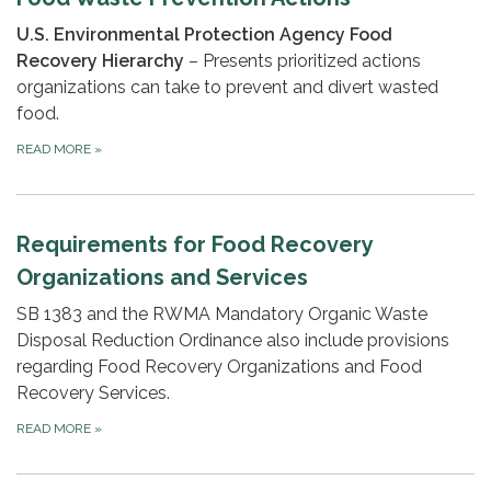
U.S. Environmental Protection Agency
Food
Recovery Hierarchy
–
Presents prioritized actions
organizations can take to prevent and divert wasted
food.
READ MORE
»
Requirements for Food Recovery
Organizations and Services
SB 1383 and the RWMA Mandatory Organic Waste
Disposal Reduction Ordinance also include provisions
regarding Food Recovery Organizations and Food
Recovery Services.
READ MORE
»