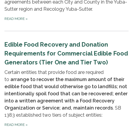
agreements between each City and County in the Yuba-
Sutter region and Recology Yuba-Sutter.
READ MORE
»
Edible Food Recovery and Donation
Requirements for Commercial Edible Food
Generators (Tier One and Tier Two)
Certain entities that provide food are required
to
arrange to recover the maximum amount of their
edible food that would otherwise go to landfills; not
intentionally spoil food that can be recovered; enter
into a written agreement with a Food Recovery
Organization or Service;
and, maintain records
. SB
1383 established two tiers of subject entities:
READ MORE
»