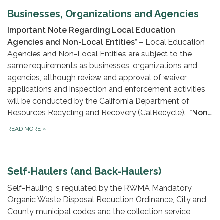
Businesses, Organizations and Agencies
Important Note Regarding Local Education
Agencies and Non-Local Entities*
– Local Education
Agencies and Non-Local Entities are subject to the
same requirements as businesses, organizations and
agencies, although review and approval of waiver
applications and inspection and enforcement activities
will be conducted by the California Department of
Resources Recycling and Recovery (CalRecycle).
*Non…
READ MORE
»
Self-Haulers (and Back-Haulers)
Self-Hauling is regulated by the RWMA Mandatory
Organic Waste Disposal Reduction Ordinance, City and
County municipal codes and the collection service