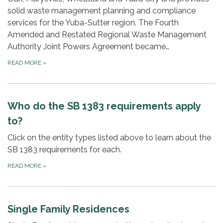
solid waste management planning and compliance
services for the Yuba-Sutter region. The Fourth
Amended and Restated Regional Waste Management
Authority Joint Powers Agreement became…
READ MORE
»
Who do the SB 1383 requirements apply
to?
Click on the entity types listed above to learn about the
SB 1383 requirements for each.
READ MORE
»
Single Family Residences