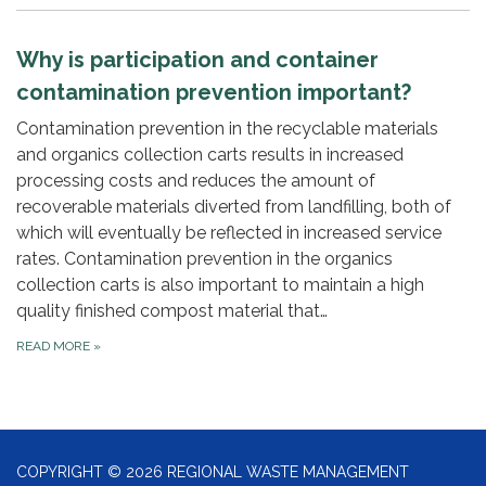
Why is participation and container
contamination prevention important?
Contamination prevention in the recyclable materials
and organics collection carts results in increased
processing costs and reduces the amount of
recoverable materials diverted from landfilling, both of
which will eventually be reflected in increased service
rates. Contamination prevention in the organics
collection carts is also important to maintain a high
quality finished compost material that…
READ MORE
»
COPYRIGHT © 2026 REGIONAL WASTE MANAGEMENT