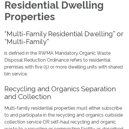
Residential Dwelling
Properties
“Multi-Family Residential Dwelling” or
“Multi-Family”
is defined in the RWMA Mandatory Organic Waste
Disposal Reduction Ordinance refers to residential
premises with five (5) or more dwelling units with shared
bin service.
Recycling and Organics Separation
and Collection
Multi-family residential properties must either subscribe
to and participate in the recycling and organics curbside
collection service OR self-haul recycling and organic
waste to a recycling or composting facility as described