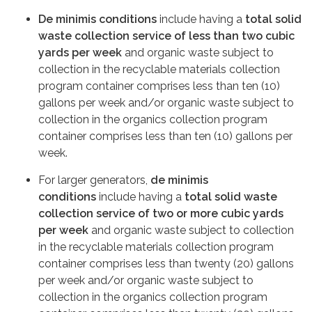
De minimis conditions
include having a
total solid
waste collection service of
less than two cubic
yards per week
and organic waste subject to
collection in the recyclable materials collection
program container comprises less than ten (10)
gallons per week and/or organic waste subject to
collection in the organics collection program
container comprises less than ten (10) gallons per
week.
For larger generators,
de minimis
conditions
include having a
total solid waste
collection service of
two or more cubic yards
per week
and organic waste subject to collection
in the recyclable materials collection program
container comprises less than twenty (20) gallons
per week and/or organic waste subject to
collection in the organics collection program