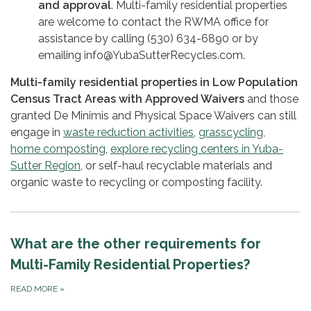
and approval
. Multi-family residential properties
are welcome to contact the RWMA office for
assistance by calling (530) 634-6890 or by
emailing info@YubaSutterRecycles.com.
Multi-family residential properties in Low Population
Census Tract Areas with Approved Waivers
and those
granted De Minimis and Physical Space Waivers can still
engage in
waste reduction activities
,
grasscycling
,
home composting
,
explore recycling centers in Yuba-
Sutter Region
, or self-haul recyclable materials and
organic waste to recycling or composting facility.
What are the other requirements for
Multi-Family Residential Properties?
READ MORE
»