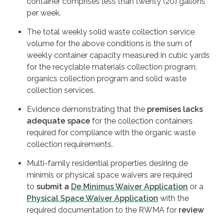
container comprises less than twenty (20) gallons
per week.
The total weekly solid waste collection service
volume for the above conditions is the sum of
weekly container capacity measured in cubic yards
for the recyclable materials collection program,
organics collection program and solid waste
collection services.
Evidence demonstrating that the
premises lacks
adequate space
for the collection containers
required for compliance with the organic waste
collection requirements.
Multi-family residential properties desiring de
minimis or physical space waivers are required
to
submit a
De Minimus Waiver Application
or a
Physical Space Waiver Application
with the
required documentation to the RWMA for
review