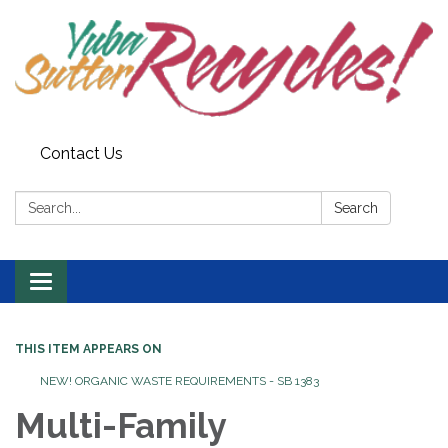
Contact Us
Search:
Search
Toggle navigation
THIS ITEM APPEARS ON
NEW! ORGANIC WASTE REQUIREMENTS - SB 1383
Multi-Family