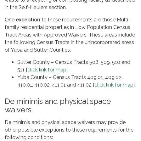
in the Self-Haulers section.
One
exception
to these requirements are those Multi-
family residential properties in Low Population Census
Tract Areas with Approved Waivers. These areas include
the following Census Tracts in the unincorporated areas
of Yuba and Sutter Counties:
Sutter County – Census Tracts 508, 509, 510 and
511 [
click link for map
]
Yuba County – Census Tracts 409.01, 409.02,
410.01, 410.02, 411.01 and 411.02 [
click link for map
]
De minimis and physical space
waivers
De minimis and physical space waivers may provide
other possible exceptions to these requirements for the
following conditions: