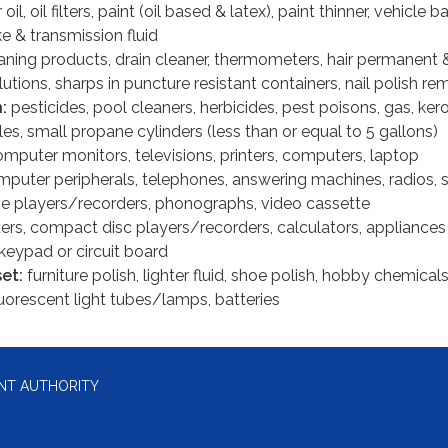
oil, oil filters, paint (oil based & latex), paint thinner, vehicle ba
ke & transmission fluid
aning products, drain cleaner, thermometers, hair permanent 
lutions, sharps in puncture resistant containers, nail polish r
n:
pesticides, pool cleaners, herbicides, pest poisons, gas, ke
s, small propane cylinders (less than or equal to 5 gallons)
mputer monitors, televisions, printers, computers, laptop
puter peripherals, telephones, answering machines, radios, 
e players/recorders, phonographs, video cassette
ers, compact disc players/recorders, calculators, appliances
keypad or circuit board
set:
furniture polish, lighter fluid, shoe polish, hobby chemicals
uorescent light tubes/lamps, batteries
NT AUTHORITY