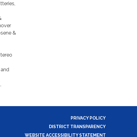
tteries,
&
emover
rosene &
stereo
 and
,
PRIVACY POLICY
DISTRICT TRANSPARENCY
WEBSITE ACCESSIBILITY STATEMENT