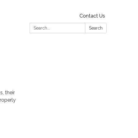
Contact Us
Search:
Search
, their
properly