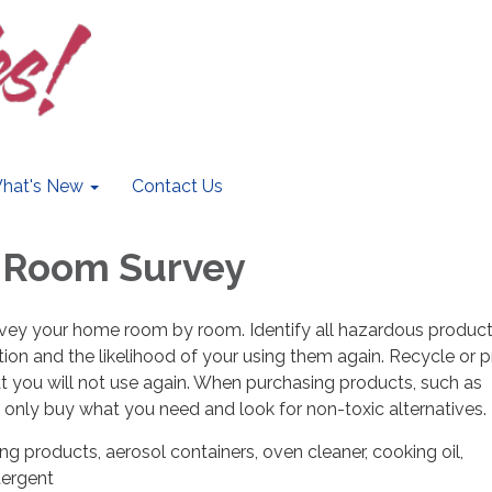
hat's New
Contact Us
 Room Survey
rvey your home room by room. Identify all hazardous products
ation and the likelihood of your using them again. Recycle or 
t you will not use again. When purchasing products, such as
, only buy what you need and look for non-toxic alternatives.
ing products, aerosol containers, oven cleaner, cooking oil,
tergent