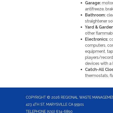
Garage:
motor 
antifreeze, bra
Bathroom:
cle
straightener so
Yard & Garde
other flammable
Electronics:
co
computers, com
equipment, tap
players/record
devices with a 
Catch-All Clo
thermostats, fl
COPYRIGHT © 2026 REGIONAL WASTE MANAGEME
423 4TH ST, MARYSVILLE CA 95901
TELEPHONE
(530) 634-6890