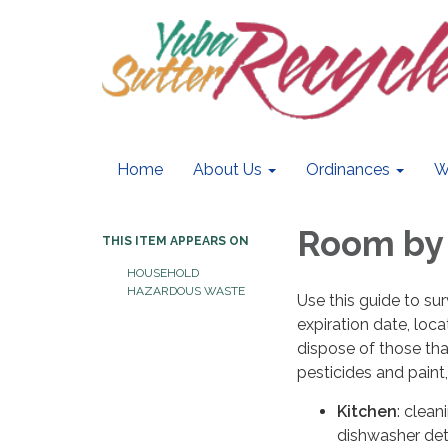
Home
About Us
Ordinances
W
Room by
THIS ITEM APPEARS ON
HOUSEHOLD
HAZARDOUS WASTE
Use this guide to su
expiration date, loc
dispose of those tha
pesticides and paint
Kitchen
: clean
dishwasher de