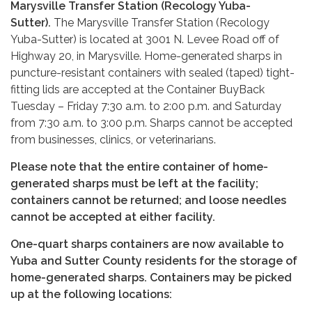
Marysville Transfer Station (Recology Yuba-
Sutter).
The Marysville Transfer Station (Recology
Yuba-Sutter) is located at 3001 N. Levee Road off of
Highway 20, in Marysville. Home-generated sharps in
puncture-resistant containers with sealed (taped) tight-
fitting lids are accepted at the Container BuyBack
Tuesday – Friday 7:30 a.m. to 2:00 p.m. and Saturday
from 7:30 a.m. to 3:00 p.m. Sharps cannot be accepted
from businesses, clinics, or veterinarians.
Please note that the entire container of home-
generated sharps must be left at the facility;
containers cannot be returned; and loose needles
cannot be accepted at either facility.
One-quart sharps containers are now available to
Yuba and Sutter County residents for the storage of
home-generated sharps. Containers may be picked
up at the following locations: