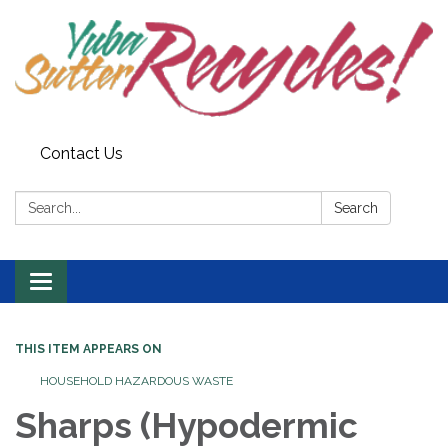
Contact Us
Search:
Search
Toggle navigation
THIS ITEM APPEARS ON
HOUSEHOLD HAZARDOUS WASTE
Sharps (Hypodermic