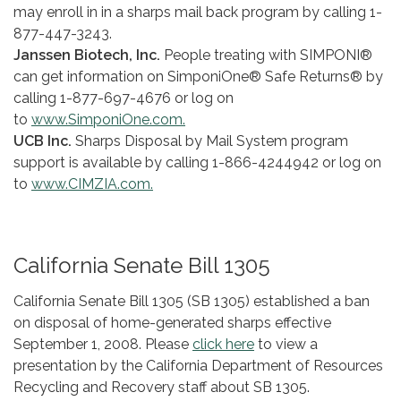
may enroll in in a sharps mail back program by calling 1-
877-447-3243.
Janssen Biotech, Inc.
People treating with SIMPONI®
can get information on SimponiOne® Safe Returns® by
calling 1-877-697-4676 or log on
to
www.SimponiOne.com.
UCB Inc.
Sharps Disposal by Mail System program
support is available by calling 1-866-424­4942 or log on
to
www.CIMZIA.com.
California Senate Bill 1305
California Senate Bill 1305 (SB 1305) established a ban
on disposal of home-generated sharps effective
September 1, 2008. Please
click here
to view a
presentation by the California Department of Resources
Recycling and Recovery staff about SB 1305.