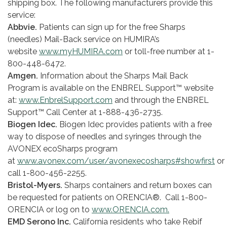
shipping box. The following manufacturers provide this
service:
Abbvie.
Patients can sign up for the free Sharps
(needles) Mail-Back service on HUMIRA’s
website
www.myHUMIRA.com
or toll-free number at 1-
800­-448-6472.
Amgen.
Information about the Sharps Mail Back
Program is available on the ENBREL Support™ website
at:
www.EnbrelSupport.com
and through the ENBREL
Support™ Call Center at 1-888-436-2735.
Biogen Idec.
Biogen Idec provides patients with a free
way to dispose of needles and syringes through the
AVONEX ecoSharps program
at
www.avonex.com/user/avonexecosharps#showfirst
or
call 1-800-456-2255.
Bristol-Myers.
Sharps containers and return boxes can
be requested for patients on ORENCIA®. Call 1-800-
ORENCIA or log on to
www.ORENCIA.com.
EMD Serono Inc.
California residents who take Rebif