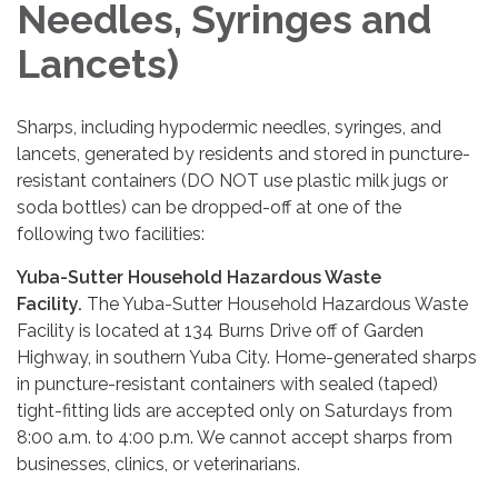
Needles, Syringes and
Lancets)
Sharps, including hypodermic needles, syringes, and
lancets, generated by residents and stored in puncture-
resistant containers (DO NOT use plastic milk jugs or
soda bottles) can be dropped-off at one of the
following two facilities:
Yuba-Sutter Household Hazardous Waste
Facility.
The Yuba-Sutter Household Hazardous Waste
Facility is located at 134 Burns Drive off of Garden
Highway, in southern Yuba City. Home-generated sharps
in puncture-resistant containers with sealed (taped)
tight-fitting lids are accepted only on Saturdays from
8:00 a.m. to 4:00 p.m. We cannot accept sharps from
businesses, clinics, or veterinarians.