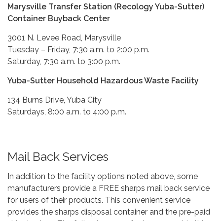
Marysville Transfer Station (Recology Yuba-Sutter)
Container Buyback Center
3001 N. Levee Road, Marysville
Tuesday – Friday, 7:30 a.m. to 2:00 p.m.
Saturday, 7:30 a.m. to 3:00 p.m.
Yuba-Sutter Household Hazardous Waste Facility
134 Burns Drive, Yuba City
Saturdays, 8:00 a.m. to 4:00 p.m.
Mail Back Services
In addition to the facility options noted above, some
manufacturers provide a FREE sharps mail back service
for users of their products. This convenient service
provides the sharps disposal container and the pre-paid