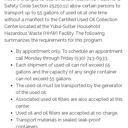
Safety Code Section 25250.11) allow certain persons to
transport up to 55 gallons of used oil at one time
without a manifest to the Certified Used Oil Collection
Center located at the Yuba-Sutter Household
Hazardous Waste (HHW) Facility. The following
summarizes the requirements for this program.
By appointment only. To schedule an appointment
call Monday through Friday (530) 743-6933.
Each shipment of used oil can not exceed 55
gallons and the capacity of any single container
can not exceed 55 gallons.
The used oil must be transported by the generator
of the used oil.
Associated used oil filters are also accepted at this
center.
Used oil and oil filters are accepted at no charge.
Transport materials in sealed, leak-proof
containers.