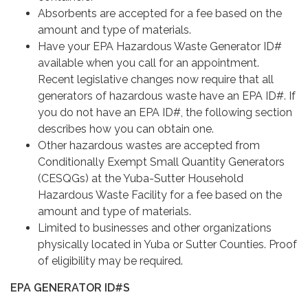
Absorbents are accepted for a fee based on the
amount and type of materials.
Have your EPA Hazardous Waste Generator ID#
available when you call for an appointment.
Recent legislative changes now require that all
generators of hazardous waste have an EPA ID#. If
you do not have an EPA ID#, the following section
describes how you can obtain one.
Other hazardous wastes are accepted from
Conditionally Exempt Small Quantity Generators
(CESQGs) at the Yuba-Sutter Household
Hazardous Waste Facility for a fee based on the
amount and type of materials.
Limited to businesses and other organizations
physically located in Yuba or Sutter Counties. Proof
of eligibility may be required.
EPA GENERATOR ID#S