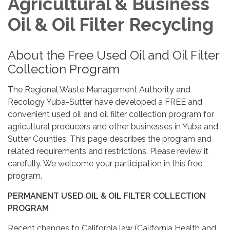
Agricultural & Business
Oil & Oil Filter Recycling
About the Free Used Oil and Oil Filter
Collection Program
The Regional Waste Management Authority and
Recology Yuba-Sutter have developed a FREE and
convenient used oil and oil filter collection program for
agricultural producers and other businesses in Yuba and
Sutter Counties. This page describes the program and
related requirements and restrictions. Please review it
carefully. We welcome your participation in this free
program.
PERMANENT USED OIL & OIL FILTER COLLECTION
PROGRAM
Recent changes to California law (California Health and