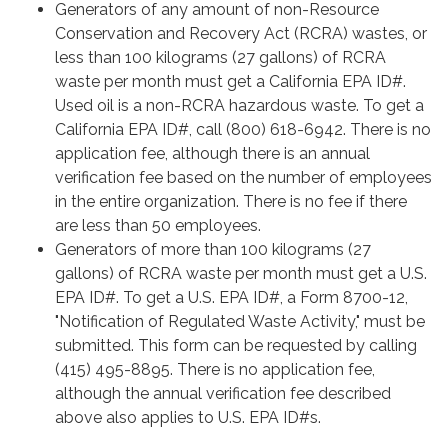
Generators of any amount of non-Resource
Conservation and Recovery Act (RCRA) wastes, or
less than 100 kilograms (27 gallons) of RCRA
waste per month must get a California EPA ID#.
Used oil is a non-RCRA hazardous waste. To get a
California EPA ID#, call (800) 618-6942. There is no
application fee, although there is an annual
verification fee based on the number of employees
in the entire organization. There is no fee if there
are less than 50 employees.
Generators of more than 100 kilograms (27
gallons) of RCRA waste per month must get a U.S.
EPA ID#. To get a U.S. EPA ID#, a Form 8700-12,
"Notification of Regulated Waste Activity," must be
submitted. This form can be requested by calling
(415) 495-8895. There is no application fee,
although the annual verification fee described
above also applies to U.S. EPA ID#s.