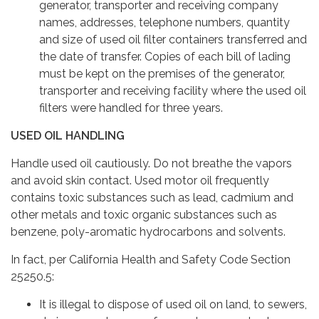
generator, transporter and receiving company
names, addresses, telephone numbers, quantity
and size of used oil filter containers transferred and
the date of transfer. Copies of each bill of lading
must be kept on the premises of the generator,
transporter and receiving facility where the used oil
filters were handled for three years.
USED OIL HANDLING
Handle used oil cautiously. Do not breathe the vapors
and avoid skin contact. Used motor oil frequently
contains toxic substances such as lead, cadmium and
other metals and toxic organic substances such as
benzene, poly-aromatic hydrocarbons and solvents.
In fact, per California Health and Safety Code Section
25250.5:
It is illegal to dispose of used oil on land, to sewers,