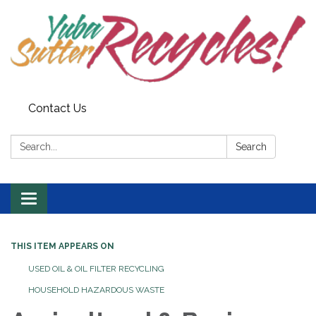
Contact Us
Search:
Search
Toggle navigation
THIS ITEM APPEARS ON
USED OIL & OIL FILTER RECYCLING
HOUSEHOLD HAZARDOUS WASTE