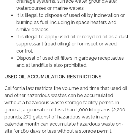
drainage systems, surface water, groundwater,
watercourses or marine waters.
It is illegal to dispose of used oil by incineration or
burning as fuel, including in space heaters and
similar devices.
It is illegal to apply used oil or recycled oil as a dust
suppressant (road oiling) or for insect or weed
control.
Disposal of used oil filters in garbage receptacles
and at landfills is also prohibited.
USED OIL ACCUMULATION RESTRICTIONS
California law restricts the volume and time that used oil
and other hazardous wastes can be accumulated
without a hazardous waste storage facility permit. In
general, a generator of less than 1,000 kilograms (2,200
pounds; 270 gallons) of hazardous waste in any
calendar month can accumulate hazardous waste on-
site for 180 days or less without a storage permit.