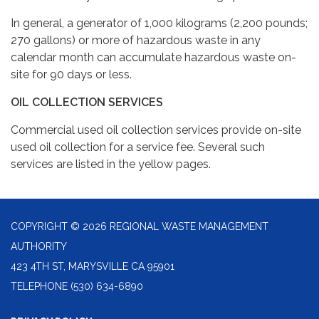
In general, a generator of 1,000 kilograms (2,200 pounds;
270 gallons) or more of hazardous waste in any
calendar month can accumulate hazardous waste on-
site for 90 days or less.
OIL COLLECTION SERVICES
Commercial used oil collection services provide on-site
used oil collection for a service fee. Several such
services are listed in the yellow pages.
COPYRIGHT © 2026 REGIONAL WASTE MANAGEMENT
AUTHORITY
423 4TH ST, MARYSVILLE CA 95901
TELEPHONE
(530) 634-6890