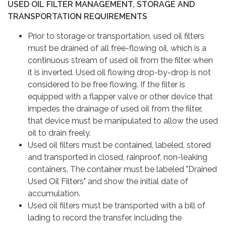
USED OIL FILTER MANAGEMENT, STORAGE AND
TRANSPORTATION REQUIREMENTS
Prior to storage or transportation, used oil filters
must be drained of all free-flowing oil, which is a
continuous stream of used oil from the filter when
it is inverted. Used oil flowing drop-by-drop is not
considered to be free flowing. If the filter is
equipped with a flapper valve or other device that
impedes the drainage of used oil from the filter,
that device must be manipulated to allow the used
oil to drain freely.
Used oil filters must be contained, labeled, stored
and transported in closed, rainproof, non-leaking
containers. The container must be labeled "Drained
Used Oil Filters" and show the initial date of
accumulation.
Used oil filters must be transported with a bill of
lading to record the transfer, including the